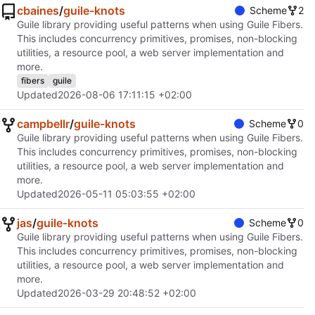
cbaines
/
guile-knots
Scheme
2
Guile library providing useful patterns when using Guile Fibers.
This includes concurrency primitives, promises, non-blocking
utilities, a resource pool, a web server implementation and
more.
fibers
guile
Updated
2026-08-06 17:11:15 +02:00
campbellr
/
guile-knots
Scheme
0
Guile library providing useful patterns when using Guile Fibers.
This includes concurrency primitives, promises, non-blocking
utilities, a resource pool, a web server implementation and
more.
Updated
2026-05-11 05:03:55 +02:00
jas
/
guile-knots
Scheme
0
Guile library providing useful patterns when using Guile Fibers.
This includes concurrency primitives, promises, non-blocking
utilities, a resource pool, a web server implementation and
more.
Updated
2026-03-29 20:48:52 +02:00