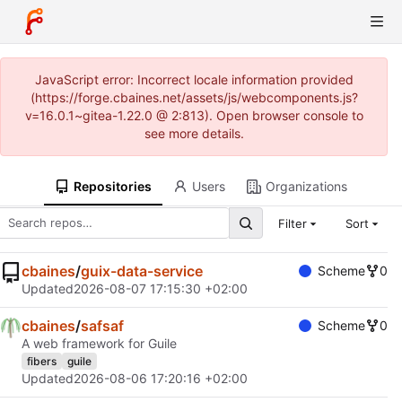
JavaScript error: Incorrect locale information provided
(https://forge.cbaines.net/assets/js/webcomponents.js?
v=16.0.1~gitea-1.22.0 @ 2:813). Open browser console to
see more details.
Repositories
Users
Organizations
Filter
Sort
cbaines
/
guix-data-service
Scheme
0
Updated
2026-08-07 17:15:30 +02:00
cbaines
/
safsaf
Scheme
0
A web framework for Guile
fibers
guile
Updated
2026-08-06 17:20:16 +02:00