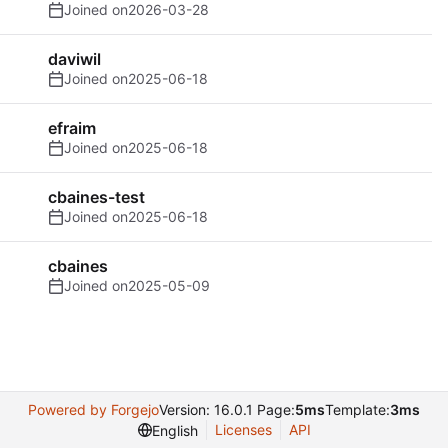
Joined on
2026-03-28
daviwil
Joined on
2025-06-18
efraim
Joined on
2025-06-18
cbaines-test
Joined on
2025-06-18
cbaines
Joined on
2025-05-09
Powered by Forgejo
Version: 16.0.1 Page:
5ms
Template:
3ms
Licenses
API
English