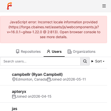
JavaScript error: Incorrect locale information provided
(https://forge.cbaines.net/assets/js/webcomponents.js?
v=16.0.1~gitea-1.22.0 @ 2:813). Open browser console to
see more details.
Repositories
Users
Organizations
Sort
campbellr (Ryan Campbell)
Edmonton, Canada
Joined on
2026-05-11
apteryx
Joined on
2026-04-15
jas