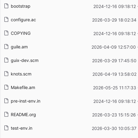
bootstrap
2024-12-16 09:18:12
configure.ac
2026-03-29 18:02:34
COPYING
2024-12-16 09:18:12
guile.am
2026-04-09 12:57:00
guix-dev.scm
2026-03-29 17:45:50
knots.scm
2026-04-19 13:58:02
Makefile.am
2026-05-25 11:17:33
pre-inst-env.in
2024-12-16 09:18:12
README.org
2026-03-23 15:15:26
test-env.in
2026-03-30 10:05:37