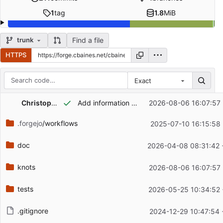
1
tag
1.8
MiB
Find a file
trunk
HTTPS
Exact
Repository files (latest commit first)
Christopher Baines
Add information on tuning the web server #:connection-buffer-size
2026-08-06 16:07:57
Filename
Latest commit message
.forgejo
/workflows
2025-07-10 16:15:58
Latest commit date
doc
2026-04-08 08:31:42 
knots
2026-08-06 16:07:57
tests
2026-05-25 10:34:52
.gitignore
2024-12-29 10:47:54