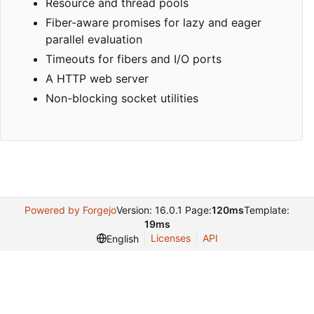
Resource and thread pools
Fiber-aware promises for lazy and eager
parallel evaluation
Timeouts for fibers and I/O ports
A HTTP web server
Non-blocking socket utilities
Powered by Forgejo
Version: 16.0.1 Page:
120ms
Template:
19ms
Licenses
API
English