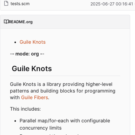
tests.scm
2025-06-27 00:16:41
README.org
Guile Knots
-
- mode: org -
-
Guile Knots
Guile Knots is a library providing higher-level
patterns and building blocks for programming
with
Guile Fibers
.
This includes:
Parallel map/for-each with configurable
concurrency limits