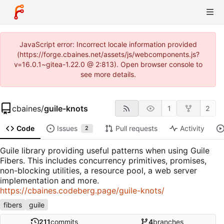
JavaScript error: Incorrect locale information provided
(https://forge.cbaines.net/assets/js/webcomponents.js?
v=16.0.1~gitea-1.22.0 @ 2:813). Open browser console to
see more details.
cbaines
/
guile-knots
1
2
Code
Issues
Pull requests
Activity
2
Guile library providing useful patterns when using Guile
Fibers. This includes concurrency primitives, promises,
non-blocking utilities, a resource pool, a web server
implementation and more.
https://cbaines.codeberg.page/guile-knots/
fibers
guile
211
commits
4
branches