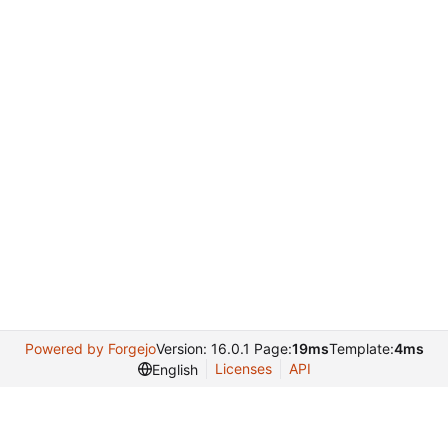
Powered by Forgejo
Version: 16.0.1 Page:
19ms
Template:
4ms
Licenses
API
English