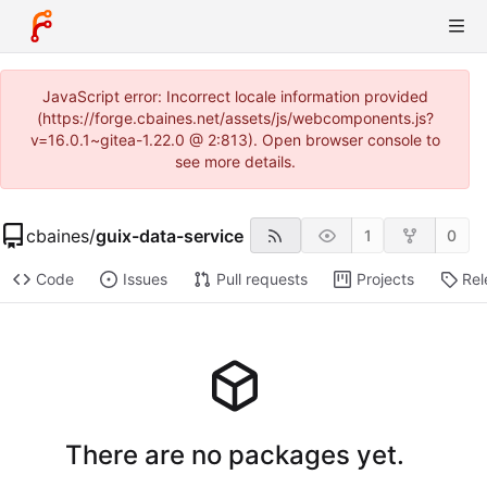
JavaScript error: Incorrect locale information provided
(https://forge.cbaines.net/assets/js/webcomponents.js?
v=16.0.1~gitea-1.22.0 @ 2:813). Open browser console to
see more details.
cbaines
/
guix-data-service
1
0
Code
Issues
Pull requests
Projects
Rel
There are no packages yet.