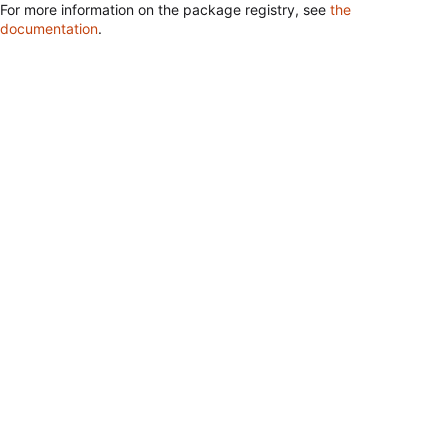
For more information on the package registry, see
the
documentation
.