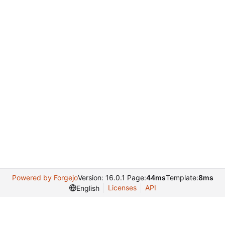
Powered by Forgejo
Version: 16.0.1 Page:
44ms
Template:
8ms
Licenses
API
English