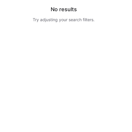
No results
Try adjusting your search filters.