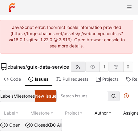
JavaScript error: Incorrect locale information provided
(https://forge.cbaines.net/assets/js/webcomponents.js?
v=16.0.1~gitea-1.22.0 @ 2:813). Open browser console to
see more details.
cbaines
/
guix-data-service
1
0
Code
Issues
Pull requests
Projects
Re
Labels
Milestones
New issue
Label
Milestone
Project
Author
Assign
0 Open
0 Closed
0 All