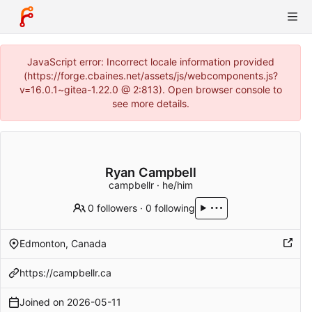
JavaScript error: Incorrect locale information provided
(https://forge.cbaines.net/assets/js/webcomponents.js?
v=16.0.1~gitea-1.22.0 @ 2:813). Open browser console to
see more details.
Ryan Campbell
campbellr · he/him
0 followers
·
0 following
Edmonton, Canada
https://campbellr.ca
Joined on
2026-05-11