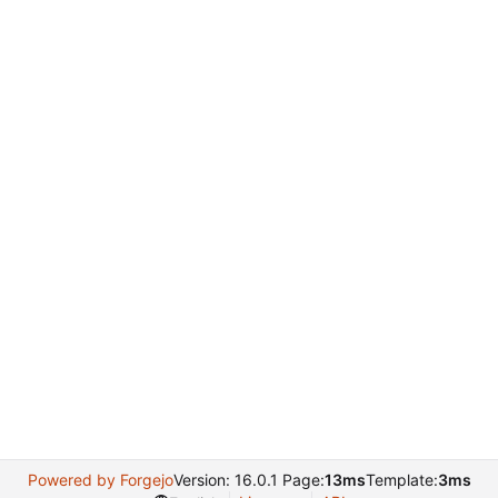
Powered by Forgejo
Version: 16.0.1 Page:
13ms
Template:
3ms