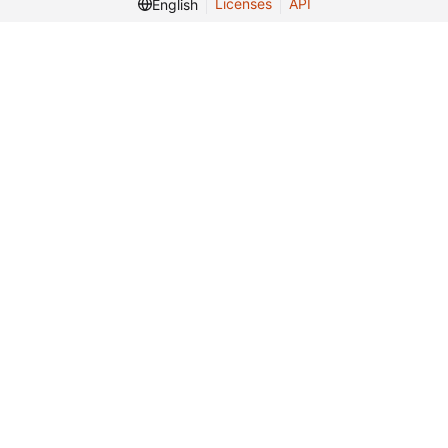
Licenses
API
English