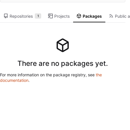
Repositories
Projects
Packages
Public a
1
There are no packages yet.
For more information on the package registry, see
the
documentation
.